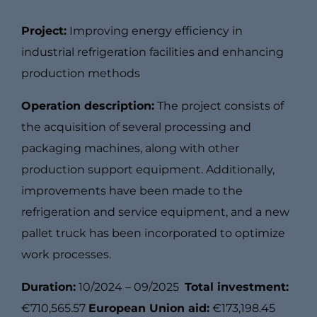
Project:
Improving energy efficiency in
industrial refrigeration facilities and enhancing
production methods
Operation description:
The project consists of
the acquisition of several processing and
packaging machines, along with other
production support equipment. Additionally,
improvements have been made to the
refrigeration and service equipment, and a new
pallet truck has been incorporated to optimize
work processes.
Duration:
10/2024 – 09/2025
Total investment:
€710,565.57
European Union aid:
€173,198.45