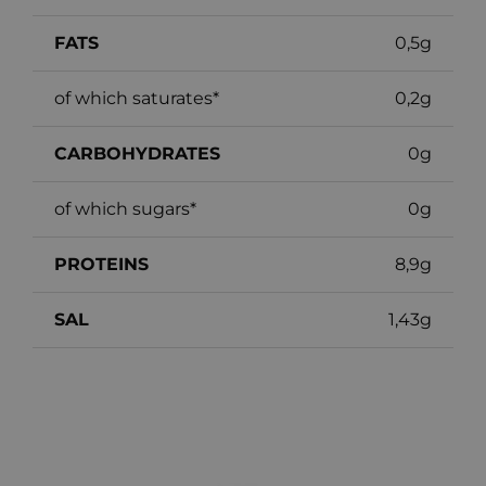
FATS
0,5g
of which saturates*
0,2g
CARBOHYDRATES
0g
of which sugars*
0g
PROTEINS
8,9g
SAL
1,43g