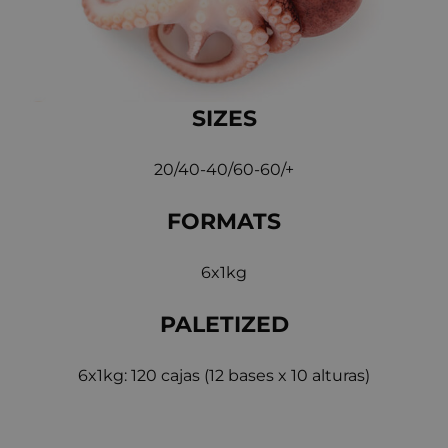
SIZES
20/40-40/60-60/+
FORMATS
6x1kg
PALETIZED
6x1kg: 120 cajas (12 bases x 10 alturas)