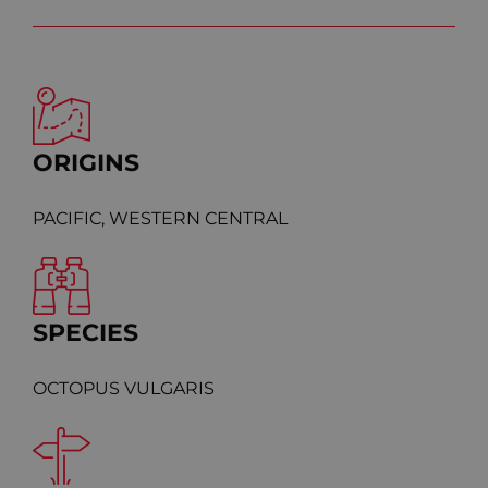
ORIGINS
PACIFIC, WESTERN CENTRAL
SPECIES
OCTOPUS VULGARIS