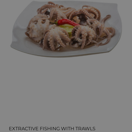
EXTRACTIVE FISHING WITH TRAWLS