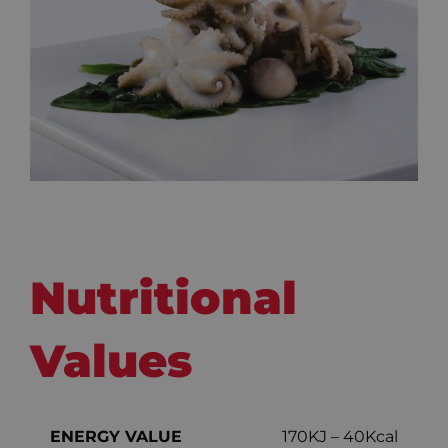
Nutritional
Values
ENERGY VALUE
170KJ – 40Kcal