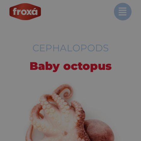
Skip
to
content
CEPHALOPODS
Baby octopus