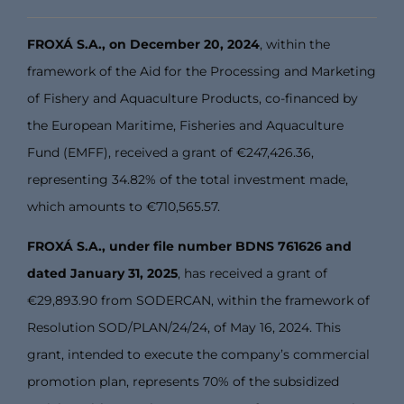
FROXÁ S.A., on December 20, 2024
, within the
framework of the Aid for the Processing and Marketing
of Fishery and Aquaculture Products, co-financed by
the European Maritime, Fisheries and Aquaculture
Fund (EMFF), received a grant of €247,426.36,
representing 34.82% of the total investment made,
which amounts to €710,565.57.
FROXÁ S.A., under file number BDNS 761626 and
dated January 31, 2025
, has received a grant of
€29,893.90 from SODERCAN, within the framework of
Resolution SOD/PLAN/24/24, of May 16, 2024. This
grant, intended to execute the company’s commercial
promotion plan, represents 70% of the subsidized