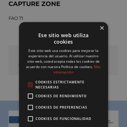
CAPTURE ZONE
FAO 71
×
Ese sitio web utiliza
cookies
Este sitio web usa cookies para mejorar la
SHARE OUR PRODUCT
experiencia del usuario. Al utilizar nuestro
sitio web, usted acepta todas las cookies de
acuerdo con nuestra Política de cookies.
Más
información
COOKIES ESTRICTAMENTE
NECESARIAS
COOKIES DE RENDIMIENTO
COOKIES DE PREFERENCIAS
COOKIES DE FUNCIONALIDAD