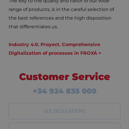
The key to the quality and flavor of our wide
range of products, is in the careful selection of
the best references and the high disposition
that differentiates us.
Industry 4.0. Proyect. Comprehensive
Digitalization of processes in FROXÁ >
Customer Service
+34 924 835 000
SEE DELEGATIONS