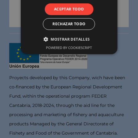
ACEPTAR TODO
RECHAZAR TODO
MOSTRAR DETALLES
POWERED BY COOKIESCRIPT
Proyects developed by this Company, wich have been
co-financed by the European Regional Development
Fund, within the operational program FEDER
Cantabria, 2018-2024, through the aid line for the
processing and marketing of fishery and aquaculture
products Managed by the General Directorate of
Fishety and Food of the Government of Cantabria.