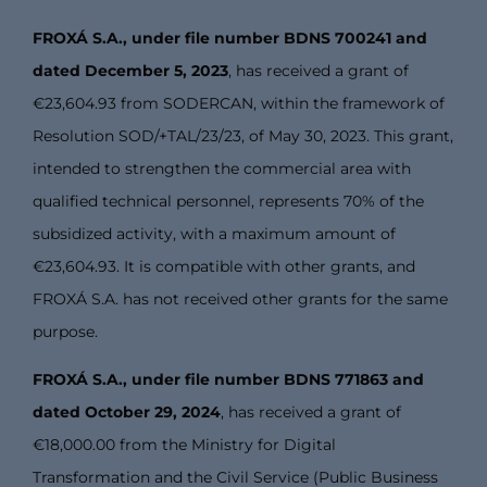
FROXÁ S.A., under file number BDNS 700241 and
dated December 5, 2023
, has received a grant of
€23,604.93 from SODERCAN, within the framework of
Resolution SOD/+TAL/23/23, of May 30, 2023. This grant,
intended to strengthen the commercial area with
qualified technical personnel, represents 70% of the
subsidized activity, with a maximum amount of
€23,604.93. It is compatible with other grants, and
FROXÁ S.A. has not received other grants for the same
purpose.
FROXÁ S.A., under file number BDNS 771863 and
dated October 29, 2024
, has received a grant of
€18,000.00 from the Ministry for Digital
Transformation and the Civil Service (Public Business