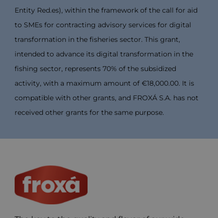
Entity Red.es), within the framework of the call for aid
to SMEs for contracting advisory services for digital
transformation in the fisheries sector. This grant,
intended to advance its digital transformation in the
fishing sector, represents 70% of the subsidized
activity, with a maximum amount of €18,000.00. It is
compatible with other grants, and FROXÁ S.A. has not
received other grants for the same purpose.