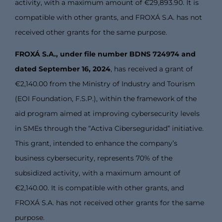
activity, with a maximum amount of €29,893.90. It is
compatible with other grants, and FROXÁ S.A. has not
received other grants for the same purpose.
FROXÁ S.A., under file number BDNS 724974 and
dated September 16, 2024
, has received a grant of
€2,140.00 from the Ministry of Industry and Tourism
(EOI Foundation, F.S.P.), within the framework of the
aid program aimed at improving cybersecurity levels
in SMEs through the “Activa Ciberseguridad” initiative.
This grant, intended to enhance the company’s
business cybersecurity, represents 70% of the
subsidized activity, with a maximum amount of
€2,140.00. It is compatible with other grants, and
FROXÁ S.A. has not received other grants for the same
purpose.