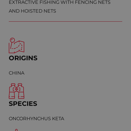
EXTRACTIVE FISHING WITH FENCING NETS
AND HOISTED NETS
ORIGINS
CHINA
SPECIES
ONCORHYNCHUS KETA