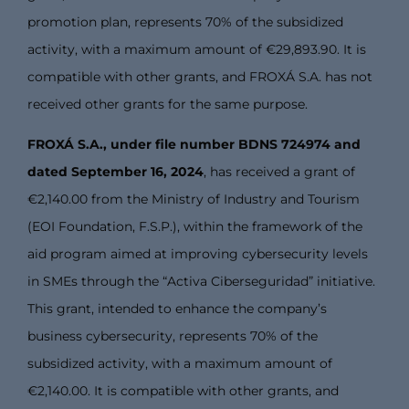
promotion plan, represents 70% of the subsidized
activity, with a maximum amount of €29,893.90. It is
compatible with other grants, and FROXÁ S.A. has not
received other grants for the same purpose.
FROXÁ S.A., under file number BDNS 724974 and
dated September 16, 2024
, has received a grant of
€2,140.00 from the Ministry of Industry and Tourism
(EOI Foundation, F.S.P.), within the framework of the
aid program aimed at improving cybersecurity levels
in SMEs through the “Activa Ciberseguridad” initiative.
This grant, intended to enhance the company’s
business cybersecurity, represents 70% of the
subsidized activity, with a maximum amount of
€2,140.00. It is compatible with other grants, and