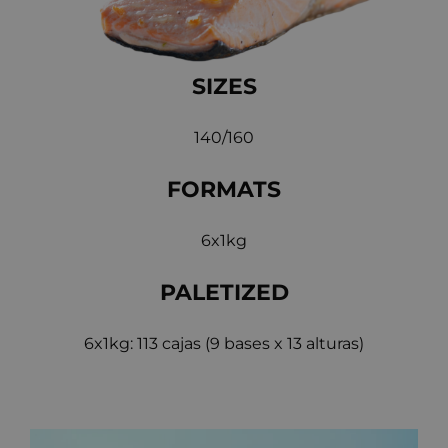
SIZES
140/160
FORMATS
6x1kg
PALETIZED
6x1kg: 113 cajas (9 bases x 13 alturas)