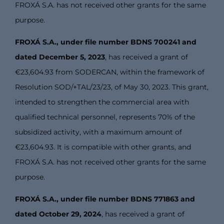
FROXÁ S.A. has not received other grants for the same
purpose.
FROXÁ S.A., under file number BDNS 700241 and
dated December 5, 2023
, has received a grant of
€23,604.93 from SODERCAN, within the framework of
Resolution SOD/+TAL/23/23, of May 30, 2023. This grant,
intended to strengthen the commercial area with
qualified technical personnel, represents 70% of the
subsidized activity, with a maximum amount of
€23,604.93. It is compatible with other grants, and
FROXÁ S.A. has not received other grants for the same
purpose.
FROXÁ S.A., under file number BDNS 771863 and
dated October 29, 2024
, has received a grant of