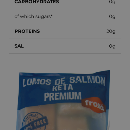
CARBOHYDRATES
0g
of which sugars*
0g
PROTEINS
20g
SAL
0g