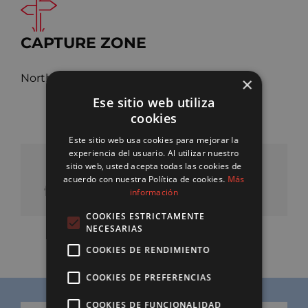
CAPTURE ZONE
Northwest Pacific Ocean, FAO 61
×
Ese sitio web utiliza
cookies
Este sitio web usa cookies para mejorar la
experiencia del usuario. Al utilizar nuestro
sitio web, usted acepta todas las cookies de
SHARE OUR PRODUCT
acuerdo con nuestra Política de cookies.
Más
información
COOKIES ESTRICTAMENTE
NECESARIAS
COOKIES DE RENDIMIENTO
COOKIES DE PREFERENCIAS
COOKIES DE FUNCIONALIDAD