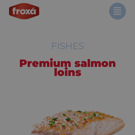
Skip
to
content
FISHES
Premium salmon
loins