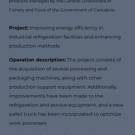
products Managed by the General Directorate of
Fishety and Food of the Government of Cantabria.
Project:
Improving energy efficiency in
industrial refrigeration facilities and enhancing
production methods
Operation description:
The project consists of
the acquisition of several processing and
packaging machines, along with other
production support equipment. Additionally,
improvements have been made to the
refrigeration and service equipment, and a new
pallet truck has been incorporated to optimize
work processes.