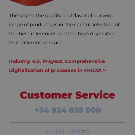
The key to the quality and flavor of our wide
range of products, is in the careful selection of
the best references and the high disposition
that differentiates us.
Industry 4.0. Proyect. Comprehensive
Digitalization of processes in FROXÁ >
Customer Service
+34 924 835 000
SEE DELEGATIONS