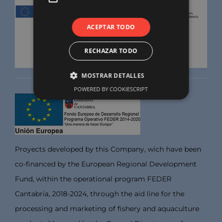
ACEPTAR TODO
RECHAZAR TODO
MOSTRAR DETALLES
POWERED BY COOKIESCRIPT
Proyects developed by this Company, wich have been
co-financed by the European Regional Development
Fund, within the operational program FEDER
Cantabria, 2018-2024, through the aid line for the
processing and marketing of fishery and aquaculture