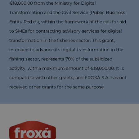
€18,000.00 from the Ministry for Digital
Transformation and the Civil Service (Public Business
Entity Red.es), within the framework of the call for aid
to SMEs for contracting advisory services for digital
transformation in the fisheries sector. This grant,
intended to advance its digital transformation in the
fishing sector, represents 70% of the subsidized
activity, with a maximum amount of €18,000.00. It is
compatible with other grants, and FROXÁ S.A. has not
received other grants for the same purpose.