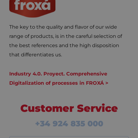
The key to the quality and flavor of our wide
range of products, is in the careful selection of
the best references and the high disposition
that differentiates us.
Industry 4.0. Proyect. Comprehensive
Digitalization of processes in FROXÁ >
Customer Service
+34 924 835 000