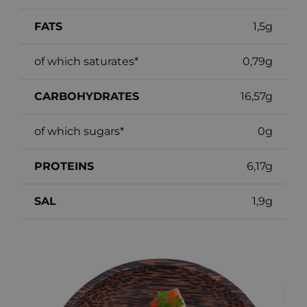
FATS
1,5g
of which saturates*
0,79g
CARBOHYDRATES
16,57g
of which sugars*
0g
PROTEINS
6,17g
SAL
1,9g