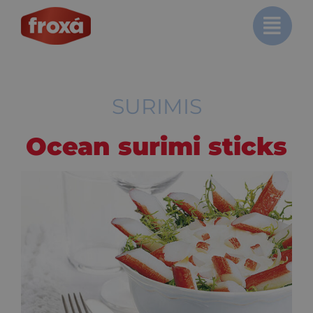
Skip
to
content
SURIMIS
Ocean surimi sticks