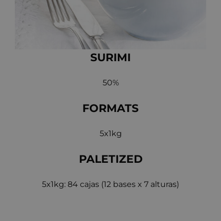
SURIMI
50%
FORMATS
5x1kg
PALETIZED
5x1kg: 84 cajas (12 bases x 7 alturas)