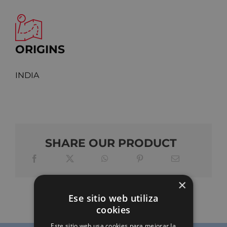
ORIGINS
INDIA
SHARE OUR PRODUCT
×
Ese sitio web utiliza
cookies
Este sitio web usa cookies para mejorar la