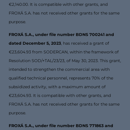
€2,140.00. It is compatible with other grants, and
FROXÁ S.A. has not received other grants for the same
purpose.
FROXÁ S.A., under file number BDNS 700241 and
dated December 5, 2023
, has received a grant of
€23,604.93 from SODERCAN, within the framework of
Resolution SOD/+TAL/23/23, of May 30, 2023. This grant,
intended to strengthen the commercial area with
qualified technical personnel, represents 70% of the
subsidized activity, with a maximum amount of
€23,604.93. It is compatible with other grants, and
FROXÁ S.A. has not received other grants for the same
purpose.
FROXÁ S.A., under file number BDNS 771863 and