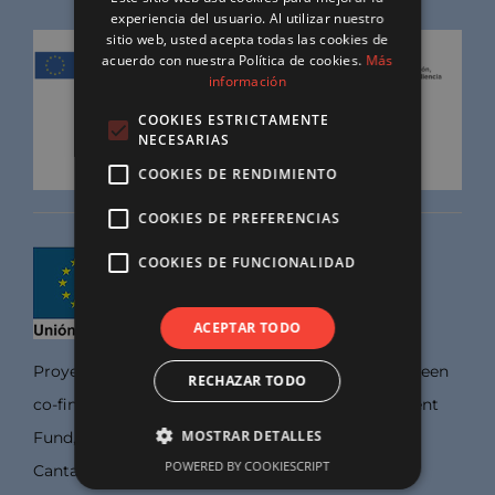
experiencia del usuario. Al utilizar nuestro
sitio web, usted acepta todas las cookies de
acuerdo con nuestra Política de cookies.
Más
información
COOKIES ESTRICTAMENTE
NECESARIAS
COOKIES DE RENDIMIENTO
COOKIES DE PREFERENCIAS
COOKIES DE FUNCIONALIDAD
ACEPTAR TODO
Proyects developed by this Company, wich have been
RECHAZAR TODO
co-financed by the European Regional Development
MOSTRAR DETALLES
Fund, within the operational program FEDER
POWERED BY COOKIESCRIPT
Cantabria, 2018-2024, through the aid line for the