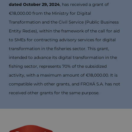
dated October 29, 2024
, has received a grant of
€18,000.00 from the Ministry for Digital
Transformation and the Civil Service (Public Business
Entity Red.es), within the framework of the call for aid
to SMEs for contracting advisory services for digital
transformation in the fisheries sector. This grant,
intended to advance its digital transformation in the
fishing sector, represents 70% of the subsidized
activity, with a maximum amount of €18,000.00. It is
compatible with other grants, and FROXÁ S.A. has not
received other grants for the same purpose.