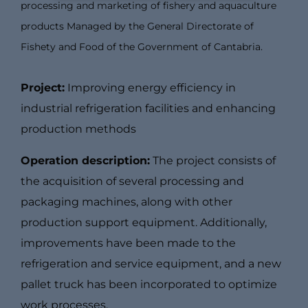
processing and marketing of fishery and aquaculture
products Managed by the General Directorate of
Fishety and Food of the Government of Cantabria.
Project:
Improving energy efficiency in
industrial refrigeration facilities and enhancing
production methods
Operation description:
The project consists of
the acquisition of several processing and
packaging machines, along with other
production support equipment. Additionally,
improvements have been made to the
refrigeration and service equipment, and a new
pallet truck has been incorporated to optimize
work processes.