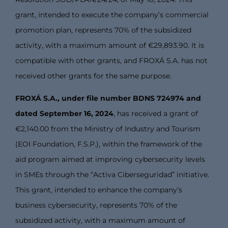
grant, intended to execute the company’s commercial
promotion plan, represents 70% of the subsidized
activity, with a maximum amount of €29,893.90. It is
compatible with other grants, and FROXÁ S.A. has not
received other grants for the same purpose.
FROXÁ S.A., under file number BDNS 724974 and
dated September 16, 2024
, has received a grant of
€2,140.00 from the Ministry of Industry and Tourism
(EOI Foundation, F.S.P.), within the framework of the
aid program aimed at improving cybersecurity levels
in SMEs through the “Activa Ciberseguridad” initiative.
This grant, intended to enhance the company’s
business cybersecurity, represents 70% of the
subsidized activity, with a maximum amount of