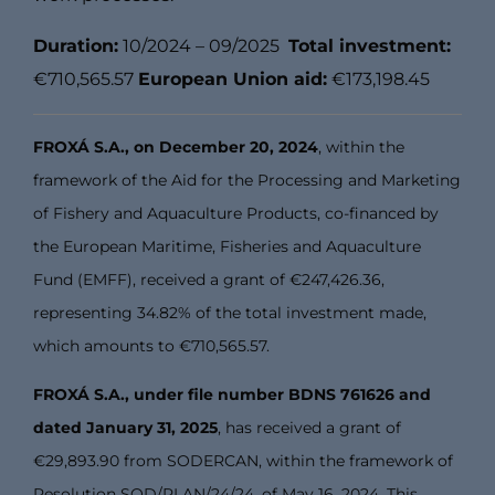
Duration:
10/2024 – 09/2025
Total investment:
€710,565.57
European Union aid:
€173,198.45
FROXÁ S.A., on December 20, 2024
, within the
framework of the Aid for the Processing and Marketing
of Fishery and Aquaculture Products, co-financed by
the European Maritime, Fisheries and Aquaculture
Fund (EMFF), received a grant of €247,426.36,
representing 34.82% of the total investment made,
which amounts to €710,565.57.
FROXÁ S.A., under file number BDNS 761626 and
dated January 31, 2025
, has received a grant of
€29,893.90 from SODERCAN, within the framework of
Resolution SOD/PLAN/24/24, of May 16, 2024. This