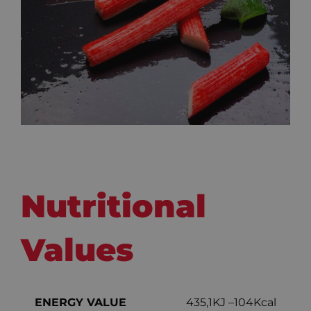
Nutritional
Values
ENERGY VALUE
435,1KJ –104Kcal