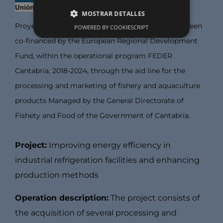
MOSTRAR DETALLES
Proyects developed by this Company, wich have been
POWERED BY COOKIESCRIPT
co-financed by the European Regional Development
Fund, within the operational program FEDER
Cantabria, 2018-2024, through the aid line for the
processing and marketing of fishery and aquaculture
products Managed by the General Directorate of
Fishety and Food of the Government of Cantabria.
Project:
Improving energy efficiency in
industrial refrigeration facilities and enhancing
production methods
Operation description:
The project consists of
the acquisition of several processing and