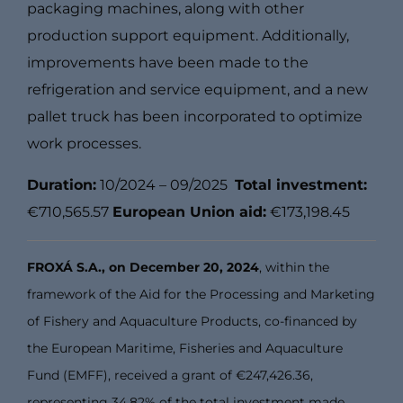
packaging machines, along with other
production support equipment. Additionally,
improvements have been made to the
refrigeration and service equipment, and a new
pallet truck has been incorporated to optimize
work processes.
Duration:
10/2024 – 09/2025
Total investment:
€710,565.57
European Union aid:
€173,198.45
FROXÁ S.A., on December 20, 2024
, within the
framework of the Aid for the Processing and Marketing
of Fishery and Aquaculture Products, co-financed by
the European Maritime, Fisheries and Aquaculture
Fund (EMFF), received a grant of €247,426.36,
representing 34.82% of the total investment made,