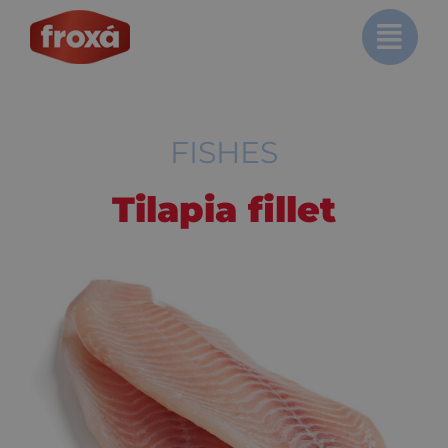
Skip
to
content
FISHES
Tilapia fillet