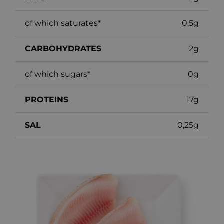
of which saturates*
0,5g
CARBOHYDRATES
2g
of which sugars*
0g
PROTEINS
17g
SAL
0,25g