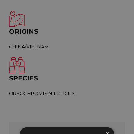
ORIGINS
CHINA/VIETNAM
SPECIES
OREOCHROMIS NILOTICUS
×
SHARE OUR PRODUCT