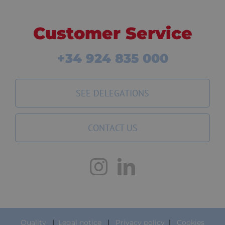
Customer Service
+34 924 835 000
SEE DELEGATIONS
CONTACT US
Quality
|
Legal notice
|
Privacy policy
|
Cookies