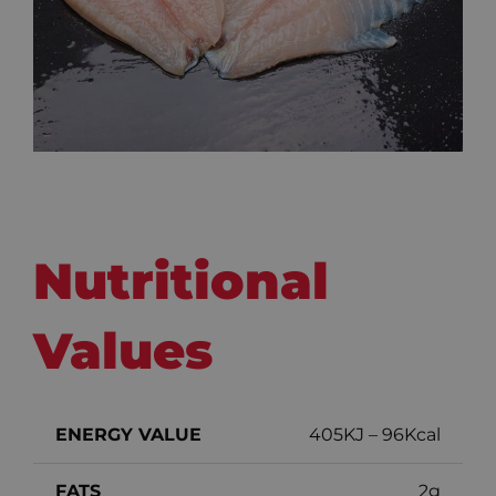
Nutritional
Values
ENERGY VALUE
405KJ – 96Kcal
FATS
2g