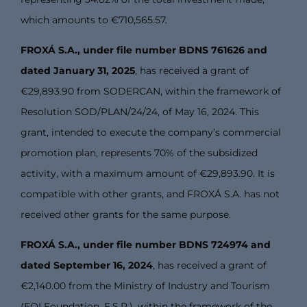
which amounts to €710,565.57.
FROXÁ S.A., under file number BDNS 761626 and
dated January 31, 2025
, has received a grant of
€29,893.90 from SODERCAN, within the framework of
Resolution SOD/PLAN/24/24, of May 16, 2024. This
grant, intended to execute the company’s commercial
promotion plan, represents 70% of the subsidized
activity, with a maximum amount of €29,893.90. It is
compatible with other grants, and FROXÁ S.A. has not
received other grants for the same purpose.
FROXÁ S.A., under file number BDNS 724974 and
dated September 16, 2024
, has received a grant of
€2,140.00 from the Ministry of Industry and Tourism
(EOI Foundation, F.S.P.), within the framework of the