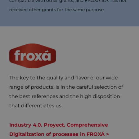
compatible with other grants, and FROXÁ S.A. has not
received other grants for the same purpose.
The key to the quality and flavor of our wide
range of products, is in the careful selection of
the best references and the high disposition
that differentiates us.
Industry 4.0. Proyect. Comprehensive
Digitalization of processes in FROXÁ >