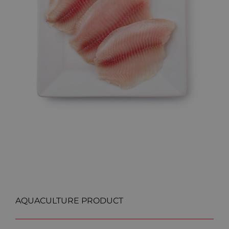
AQUACULTURE PRODUCT