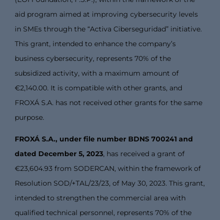
aid program aimed at improving cybersecurity levels
in SMEs through the “Activa Ciberseguridad” initiative.
This grant, intended to enhance the company’s
business cybersecurity, represents 70% of the
subsidized activity, with a maximum amount of
€2,140.00. It is compatible with other grants, and
FROXÁ S.A. has not received other grants for the same
purpose.
FROXÁ S.A., under file number BDNS 700241 and
dated December 5, 2023
, has received a grant of
€23,604.93 from SODERCAN, within the framework of
Resolution SOD/+TAL/23/23, of May 30, 2023. This grant,
intended to strengthen the commercial area with
qualified technical personnel, represents 70% of the