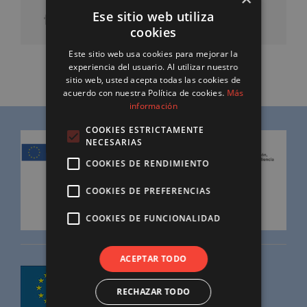
Ese sitio web utiliza
cookies
Este sitio web usa cookies para mejorar la
experiencia del usuario. Al utilizar nuestro
sitio web, usted acepta todas las cookies de
acuerdo con nuestra Política de cookies.
Más
información
COOKIES ESTRICTAMENTE
NECESARIAS
COOKIES DE RENDIMIENTO
COOKIES DE PREFERENCIAS
COOKIES DE FUNCIONALIDAD
ACEPTAR TODO
RECHAZAR TODO