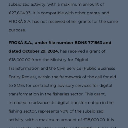
subsidized activity, with a maximum amount of
€23,604.93. It is compatible with other grants, and
FROXÁ S.A. has not received other grants for the same
purpose.
FROXÁ S.A., under file number BDNS 771863 and
dated October 29, 2024
, has received a grant of
€18,000.00 from the Ministry for Digital
Transformation and the Civil Service (Public Business
Entity Red.es), within the framework of the call for aid
to SMEs for contracting advisory services for digital
transformation in the fisheries sector. This grant,
intended to advance its digital transformation in the
fishing sector, represents 70% of the subsidized
activity, with a maximum amount of €18,000.00. It is