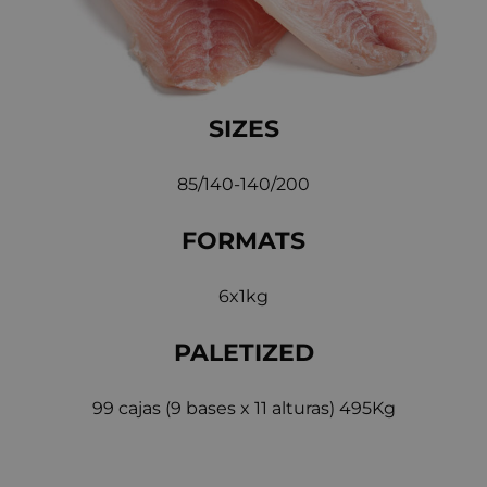
SIZES
85/140-140/200
FORMATS
6x1kg
PALETIZED
99 cajas (9 bases x 11 alturas) 495Kg